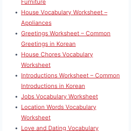
Furniture
House Vocabulary Worksheet –
Appliances
Greetings Worksheet – Common
Greetings in Korean
House Chores Vocabulary
Worksheet
Introductions Worksheet – Common
Introductions in Korean
Jobs Vocabulary Worksheet
Location Words Vocabulary
Worksheet
Love and Dating Vocabulary