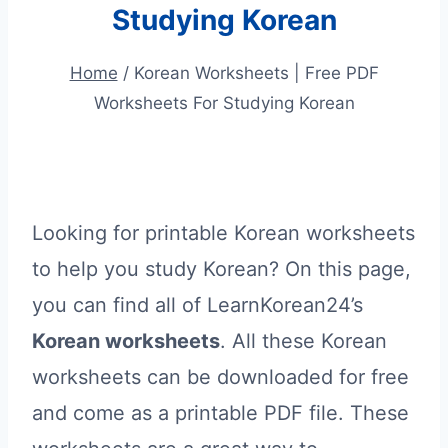
Studying Korean
Home
/
Korean Worksheets | Free PDF
Worksheets For Studying Korean
Looking for printable Korean worksheets
to help you study Korean? On this page,
you can find all of LearnKorean24’s
Korean worksheets
. All these Korean
worksheets can be downloaded for free
and come as a printable PDF file. These