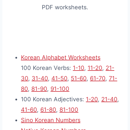
PDF worksheets.
Korean Alphabet Worksheets
100 Korean Verbs:
1-10
,
11-20
,
21-
30
,
31-40
,
41-50
,
51-60
,
61-70
,
71-
80
,
81-90
,
91-100
100 Korean Adjectives:
1-20
,
21-40
,
41-60
,
61-80
,
81-100
Sino Korean Numbers