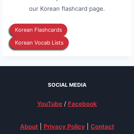
our Korean flashcard page.
Korean Flashcards
Korean Vocab Lists
SOCIAL MEDIA
YouTube
/
Facebook
About
|
Privacy Policy
|
Contact