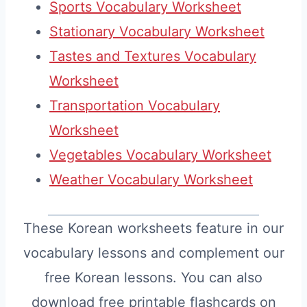
Sports Vocabulary Worksheet
Stationary Vocabulary Worksheet
Tastes and Textures Vocabulary
Worksheet
Transportation Vocabulary
Worksheet
Vegetables Vocabulary Worksheet
Weather Vocabulary Worksheet
These Korean worksheets feature in our
vocabulary lessons and complement our
free Korean lessons. You can also
download free printable flashcards on