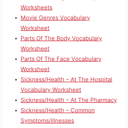
Worksheets
Movie Genres Vocabulary
Worksheet
Parts Of The Body Vocabulary
Worksheet
Parts Of The Face Vocabulary
Worksheet
Sickness/Health – At The Hospital
Vocabulary Worksheet
Sickness/Health – At The Pharmacy
Sickness/Health – Common
Symptoms/illnesses