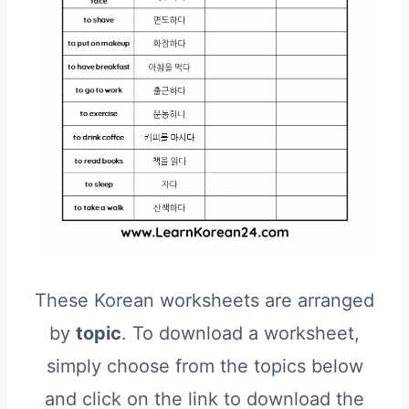
These Korean worksheets are arranged
by
topic
. To download a worksheet,
simply choose from the topics below
and click on the link to download the