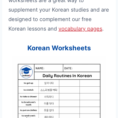
worksheets are a great way to
supplement your Korean studies and are
designed to complement our free
Korean lessons and
vocabulary pages
.
Korean Worksheets