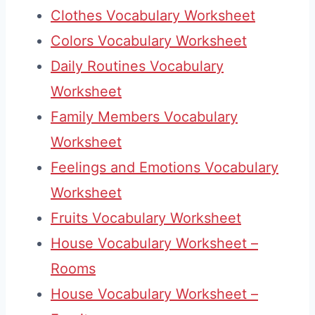
Clothes Vocabulary Worksheet
Colors Vocabulary Worksheet
Daily Routines Vocabulary
Worksheet
Family Members Vocabulary
Worksheet
Feelings and Emotions Vocabulary
Worksheet
Fruits Vocabulary Worksheet
House Vocabulary Worksheet –
Rooms
House Vocabulary Worksheet –