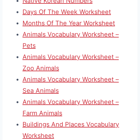
Native Korean Numbers
Days Of The Week Worksheet
Months Of The Year Worksheet
Animals Vocabulary Worksheet –
Pets
Animals Vocabulary Worksheet –
Zoo Animals
Animals Vocabulary Worksheet –
Sea Animals
Animals Vocabulary Worksheet –
Farm Animals
Buildings And Places Vocabulary
Worksheet