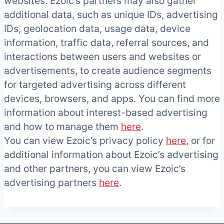
websites. Ezoic’s partners may also gather
additional data, such as unique IDs, advertising
IDs, geolocation data, usage data, device
information, traffic data, referral sources, and
interactions between users and websites or
advertisements, to create audience segments
for targeted advertising across different
devices, browsers, and apps. You can find more
information about interest-based advertising
and how to manage them
here
.
You can view Ezoic’s privacy policy
here
, or for
additional information about Ezoic’s advertising
and other partners, you can view Ezoic’s
advertising partners
here
.