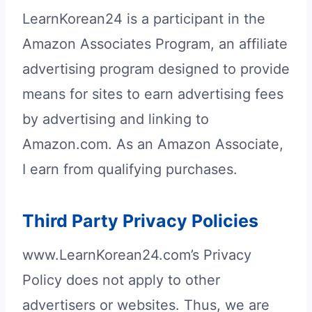
LearnKorean24 is a participant in the
Amazon Associates Program, an affiliate
advertising program designed to provide
means for sites to earn advertising fees
by advertising and linking to
Amazon.com. As an Amazon Associate,
I earn from qualifying purchases.
Third Party Privacy Policies
www.LearnKorean24.com’s Privacy
Policy does not apply to other
advertisers or websites. Thus, we are