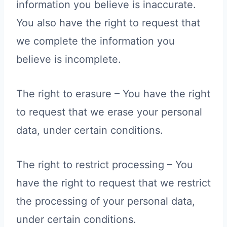
information you believe is inaccurate.
You also have the right to request that
we complete the information you
believe is incomplete.
The right to erasure – You have the right
to request that we erase your personal
data, under certain conditions.
The right to restrict processing – You
have the right to request that we restrict
the processing of your personal data,
under certain conditions.