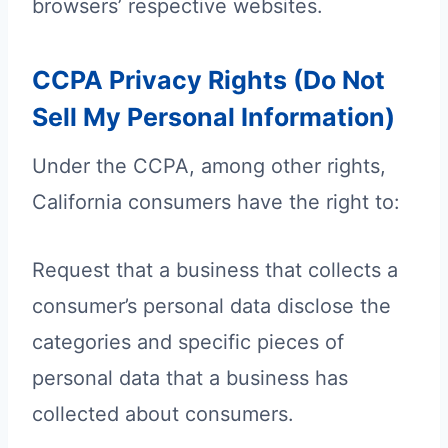
browsers’ respective websites.
CCPA Privacy Rights (Do Not
Sell My Personal Information)
Under the CCPA, among other rights,
California consumers have the right to:
Request that a business that collects a
consumer’s personal data disclose the
categories and specific pieces of
personal data that a business has
collected about consumers.