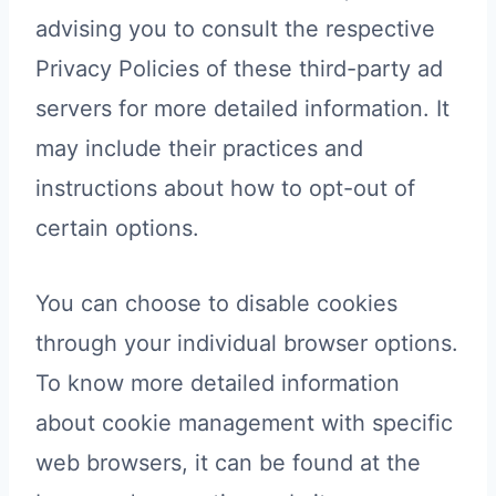
advising you to consult the respective
Privacy Policies of these third-party ad
servers for more detailed information. It
may include their practices and
instructions about how to opt-out of
certain options.
You can choose to disable cookies
through your individual browser options.
To know more detailed information
about cookie management with specific
web browsers, it can be found at the