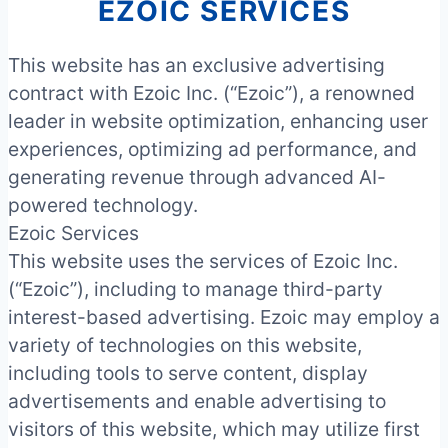
EZOIC SERVICES
This website has an exclusive advertising
contract with Ezoic Inc. (“Ezoic”), a renowned
leader in website optimization, enhancing user
experiences, optimizing ad performance, and
generating revenue through advanced AI-
powered technology.
Ezoic Services
This website uses the services of Ezoic Inc.
(“Ezoic”), including to manage third-party
interest-based advertising. Ezoic may employ a
variety of technologies on this website,
including tools to serve content, display
advertisements and enable advertising to
visitors of this website, which may utilize first