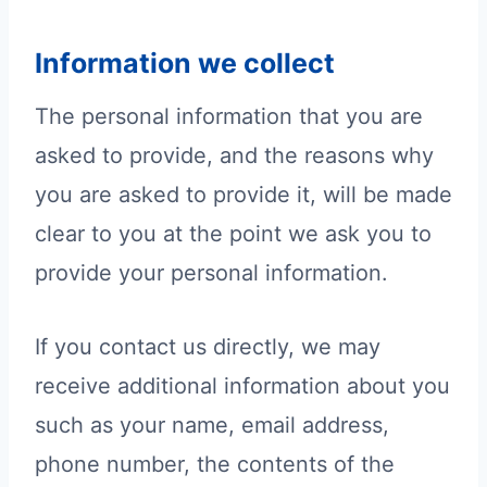
Information we collect
The personal information that you are
asked to provide, and the reasons why
you are asked to provide it, will be made
clear to you at the point we ask you to
provide your personal information.
If you contact us directly, we may
receive additional information about you
such as your name, email address,
phone number, the contents of the