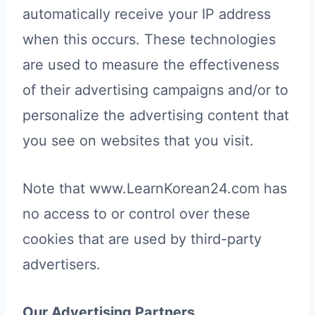
automatically receive your IP address
when this occurs. These technologies
are used to measure the effectiveness
of their advertising campaigns and/or to
personalize the advertising content that
you see on websites that you visit.
Note that www.LearnKorean24.com has
no access to or control over these
cookies that are used by third-party
advertisers.
Our Advertising Partners