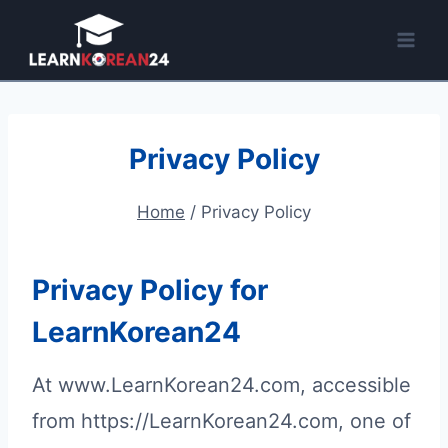
Skip
to
content
Privacy Policy
Home
/
Privacy Policy
Privacy Policy for
LearnKorean24
At www.LearnKorean24.com, accessible
from https://LearnKorean24.com, one of