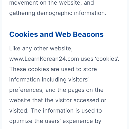
movement on the website, and
gathering demographic information.
Cookies and Web Beacons
Like any other website,
www.LearnKorean24.com uses ‘cookies’.
These cookies are used to store
information including visitors’
preferences, and the pages on the
website that the visitor accessed or
visited. The information is used to
optimize the users’ experience by