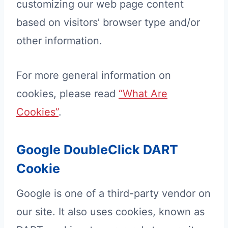
customizing our web page content
based on visitors’ browser type and/or
other information.
For more general information on
cookies, please read
“What Are
Cookies”
.
Google DoubleClick DART
Cookie
Google is one of a third-party vendor on
our site. It also uses cookies, known as