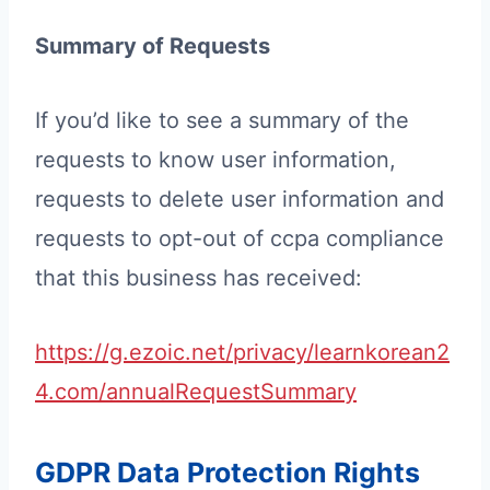
Summary of Requests
If you’d like to see a summary of the
requests to know user information,
requests to delete user information and
requests to opt-out of ccpa compliance
that this business has received:
https://g.ezoic.net/privacy/learnkorean2
4.com/annualRequestSummary
GDPR Data Protection Rights