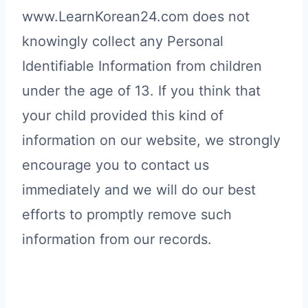
www.LearnKorean24.com does not
knowingly collect any Personal
Identifiable Information from children
under the age of 13. If you think that
your child provided this kind of
information on our website, we strongly
encourage you to contact us
immediately and we will do our best
efforts to promptly remove such
information from our records.