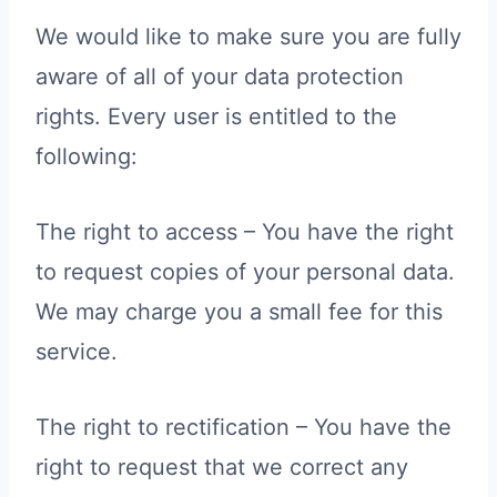
We would like to make sure you are fully
aware of all of your data protection
rights. Every user is entitled to the
following:
The right to access – You have the right
to request copies of your personal data.
We may charge you a small fee for this
service.
The right to rectification – You have the
right to request that we correct any