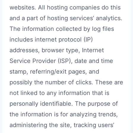
websites. All hosting companies do this
and a part of hosting services’ analytics.
The information collected by log files
includes internet protocol (IP)
addresses, browser type, Internet
Service Provider (ISP), date and time
stamp, referring/exit pages, and
possibly the number of clicks. These are
not linked to any information that is
personally identifiable. The purpose of
the information is for analyzing trends,
administering the site, tracking users’