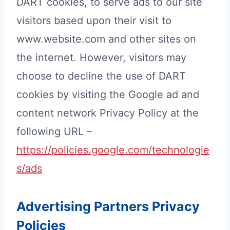
DART cookies, to serve ads to our site
visitors based upon their visit to
www.website.com and other sites on
the internet. However, visitors may
choose to decline the use of DART
cookies by visiting the Google ad and
content network Privacy Policy at the
following URL –
https://policies.google.com/technologie
s/ads
Advertising Partners Privacy
Policies