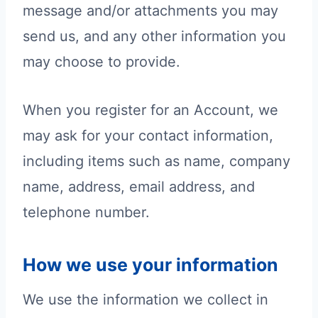
message and/or attachments you may
send us, and any other information you
may choose to provide.
When you register for an Account, we
may ask for your contact information,
including items such as name, company
name, address, email address, and
telephone number.
How we use your information
We use the information we collect in