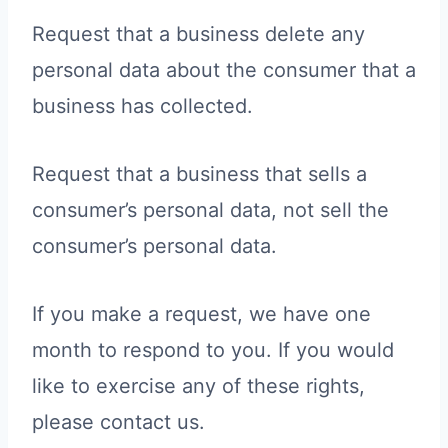
Request that a business delete any
personal data about the consumer that a
business has collected.
Request that a business that sells a
consumer’s personal data, not sell the
consumer’s personal data.
If you make a request, we have one
month to respond to you. If you would
like to exercise any of these rights,
please contact us.