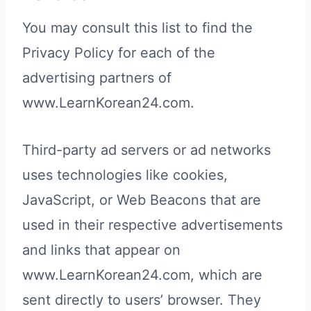
You may consult this list to find the
Privacy Policy for each of the
advertising partners of
www.LearnKorean24.com.
Third-party ad servers or ad networks
uses technologies like cookies,
JavaScript, or Web Beacons that are
used in their respective advertisements
and links that appear on
www.LearnKorean24.com, which are
sent directly to users’ browser. They