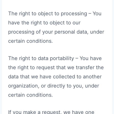
The right to object to processing – You
have the right to object to our
processing of your personal data, under
certain conditions.
The right to data portability – You have
the right to request that we transfer the
data that we have collected to another
organization, or directly to you, under
certain conditions.
If you make a request, we have one