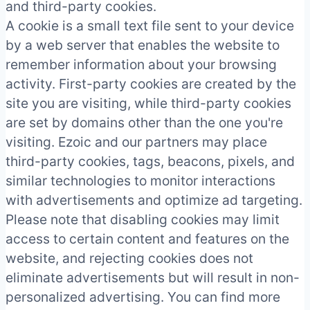
and third-party cookies.
A cookie is a small text file sent to your device
by a web server that enables the website to
remember information about your browsing
activity. First-party cookies are created by the
site you are visiting, while third-party cookies
are set by domains other than the one you're
visiting. Ezoic and our partners may place
third-party cookies, tags, beacons, pixels, and
similar technologies to monitor interactions
with advertisements and optimize ad targeting.
Please note that disabling cookies may limit
access to certain content and features on the
website, and rejecting cookies does not
eliminate advertisements but will result in non-
personalized advertising. You can find more