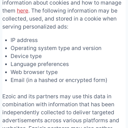
information about cookies and how to manage
them
here
. The following information may be
collected, used, and stored in a cookie when
serving personalized ads:
IP address
Operating system type and version
Device type
Language preferences
Web browser type
Email (in a hashed or encrypted form)
Ezoic and its partners may use this data in
combination with information that has been
independently collected to deliver targeted
advertisements across various platforms and