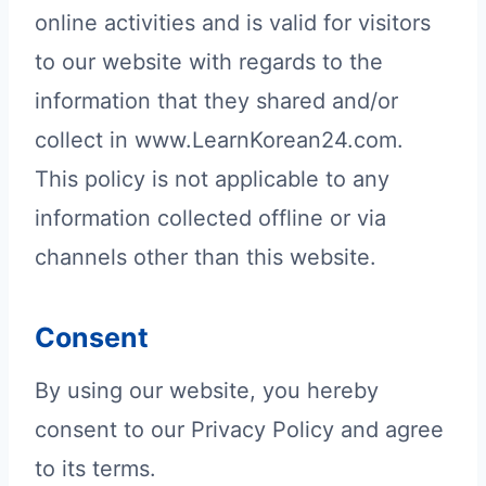
online activities and is valid for visitors
to our website with regards to the
information that they shared and/or
collect in www.LearnKorean24.com.
This policy is not applicable to any
information collected offline or via
channels other than this website.
Consent
By using our website, you hereby
consent to our Privacy Policy and agree
to its terms.