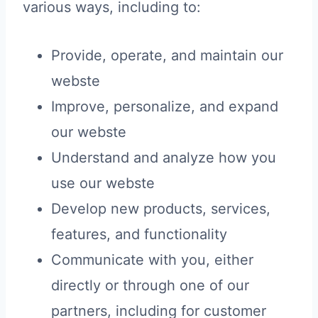
various ways, including to:
Provide, operate, and maintain our
webste
Improve, personalize, and expand
our webste
Understand and analyze how you
use our webste
Develop new products, services,
features, and functionality
Communicate with you, either
directly or through one of our
partners, including for customer