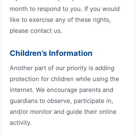
month to respond to you. If you would
like to exercise any of these rights,
please contact us.
Children’s Information
Another part of our priority is adding
protection for children while using the
internet. We encourage parents and
guardians to observe, participate in,
and/or monitor and guide their online
activity.