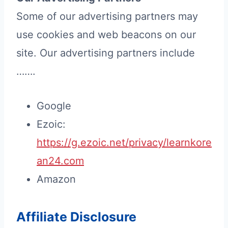
Some of our advertising partners may
use cookies and web beacons on our
site. Our advertising partners include
…….
Google
Ezoic:
https://g.ezoic.net/privacy/learnkore
an24.com
Amazon
Affiliate Disclosure