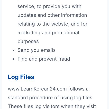
service, to provide you with
updates and other information
relating to the webste, and for
marketing and promotional
purposes
Send you emails
Find and prevent fraud
Log Files
www.LearnKorean24.com follows a
standard procedure of using log files.
These files log visitors when they visit