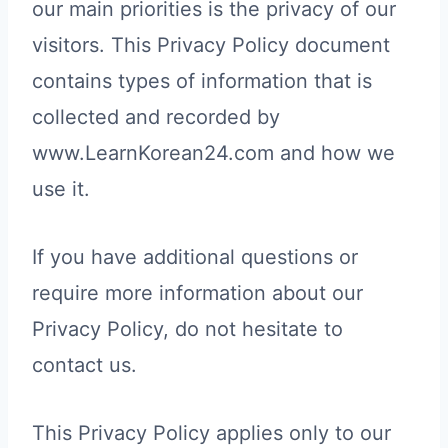
our main priorities is the privacy of our
visitors. This Privacy Policy document
contains types of information that is
collected and recorded by
www.LearnKorean24.com and how we
use it.
If you have additional questions or
require more information about our
Privacy Policy, do not hesitate to
contact us.
This Privacy Policy applies only to our