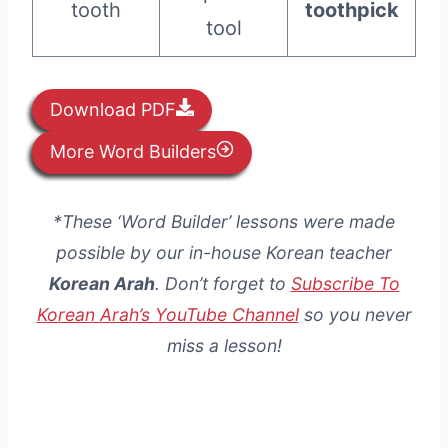
tooth
toothpick
tool
Download PDF
More Word Builders
*These ‘Word Builder’ lessons were made
possible by our in-house Korean teacher
Korean Arah
. Don’t forget to
Subscribe To
Korean Arah’s YouTube Channel
so you never
miss a lesson!