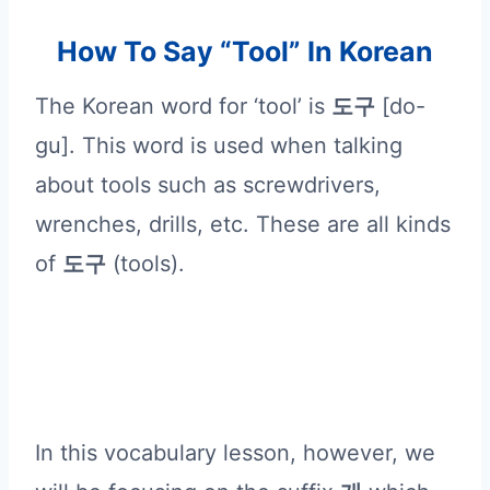
How To Say “Tool” In Korean
The Korean word for ‘tool’ is
도구
[do-
gu]. This word is used when talking
about tools such as screwdrivers,
wrenches, drills, etc. These are all kinds
of
도구
(tools).
In this vocabulary lesson, however, we