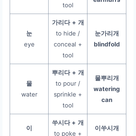
tool
가리다
+
개
눈
to hide /
눈가리개
eye
conceal +
blindfold
tool
뿌리다
+
개
물뿌리개
물
to pour /
watering
water
sprinkle +
can
tool
쑤시다 +
개
이
이쑤시개
to poke +