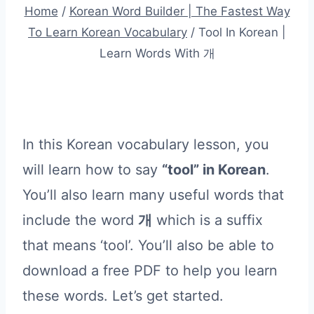
Home
/
Korean Word Builder | The Fastest Way
To Learn Korean Vocabulary
/
Tool In Korean |
Learn Words With 개
In this Korean vocabulary lesson, you
will learn how to say
“tool” in Korean
.
You’ll also learn many useful words that
include the word
개
which is a suffix
that means ‘tool’. You’ll also be able to
download a free PDF to help you learn
these words. Let’s get started.