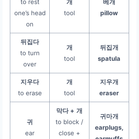
to rest
개
베개
one’s head
tool
pillow
on
뒤집다
개
뒤집개
to turn
tool
spatula
over
지우다
개
지우개
to erase
tool
eraser
막다 +
개
귀마개
귀
to block /
earplugs,
ear
close +
earmuffs