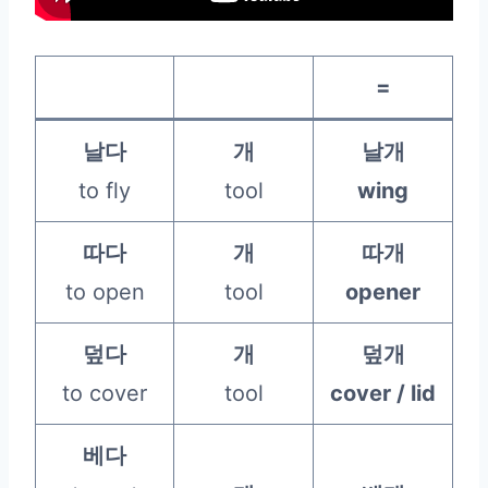
=
날다
개
날개
to fly
tool
wing
따다
개
따개
to open
tool
opener
덮다
개
덮개
to cover
tool
cover / lid
베다