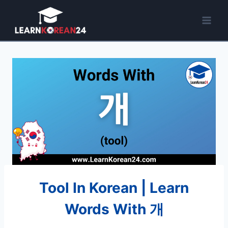
Skip
to
content
Tool In Korean | Learn
Words With 개