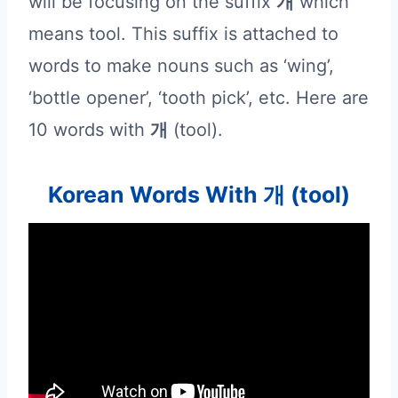
will be focusing on the suffix
개
which
means tool. This suffix is attached to
words to make nouns such as ‘wing’,
‘bottle opener’, ‘tooth pick’, etc. Here are
10 words with
개
(tool).
Korean Words With 개 (tool)