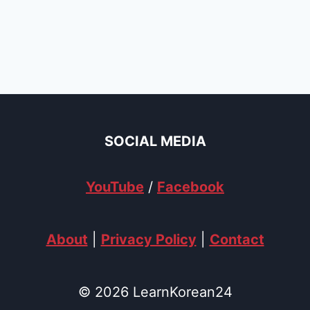
SOCIAL MEDIA
YouTube
/
Facebook
About
|
Privacy Policy
|
Contact
© 2026 LearnKorean24