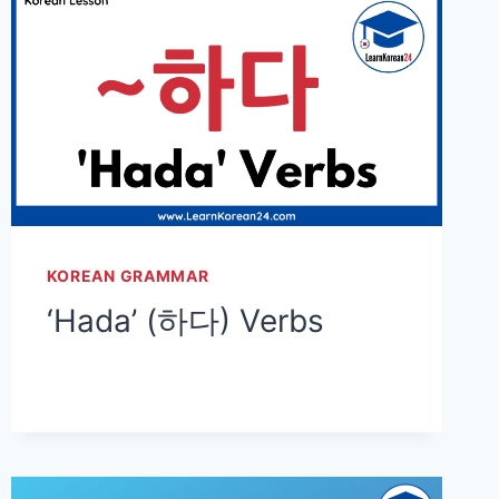
KOREAN GRAMMAR
‘Hada’ (하다) Verbs