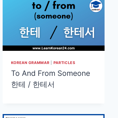
KOREAN GRAMMAR
|
PARTICLES
To And From Someone
한테 / 한테서