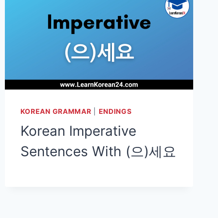
KOREAN GRAMMAR
|
ENDINGS
Korean Imperative
Sentences With (으)세요