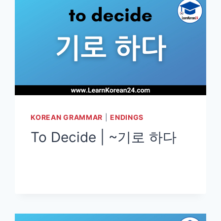
KOREAN GRAMMAR
|
ENDINGS
To Decide | ~기로 하다