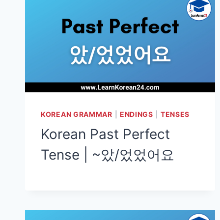
KOREAN GRAMMAR
|
ENDINGS
|
TENSES
Korean Past Perfect
Tense | ~았/었었어요