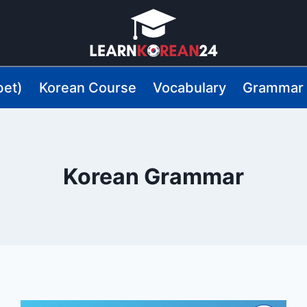
bet)
Korean Course
Vocabulary
Grammar
Korean Grammar