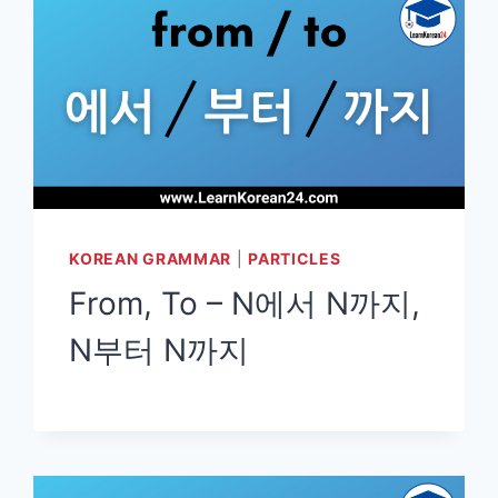
KOREAN GRAMMAR
|
PARTICLES
From, To – N에서 N까지,
N부터 N까지