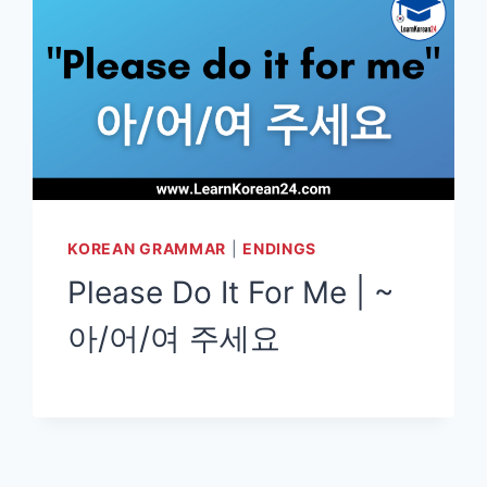
KOREAN GRAMMAR
|
ENDINGS
Please Do It For Me | ~
아/어/여 주세요