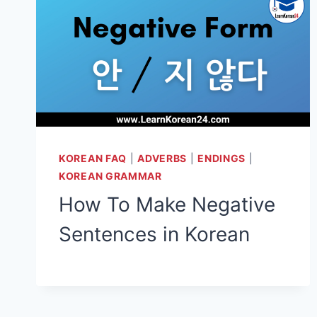
KOREAN FAQ
|
ADVERBS
|
ENDINGS
|
KOREAN GRAMMAR
How To Make Negative
Sentences in Korean