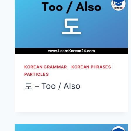
KOREAN GRAMMAR
|
KOREAN PHRASES
|
PARTICLES
도 – Too / Also