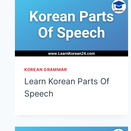
KOREAN GRAMMAR
Learn Korean Parts Of
Speech