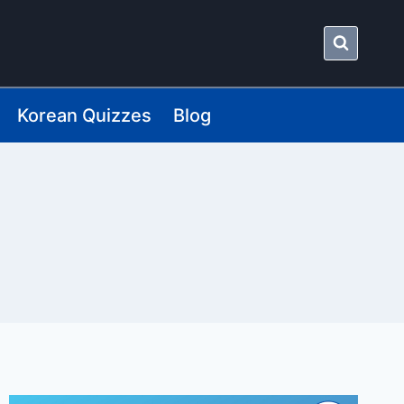
Korean Quizzes
Blog