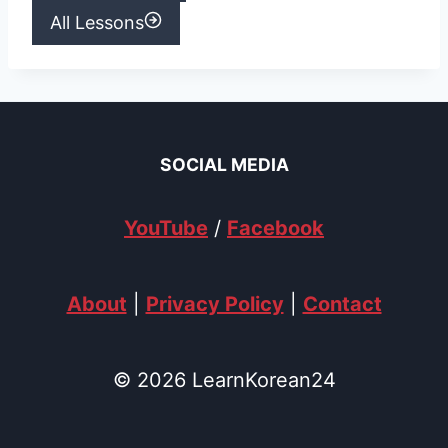
All Lessons
SOCIAL MEDIA
YouTube
/
Facebook
About
|
Privacy Policy
|
Contact
© 2026 LearnKorean24