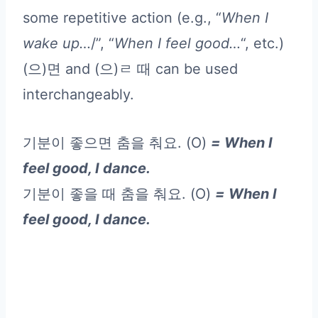
some repetitive action (e.g., “
When I
wake up…
/”, “
When I feel good…
“, etc.)
(으)면 and (으)ㄹ 때 can be used
interchangeably.
기분이 좋으면 춤을 춰요. (O)
= When I
feel good, I dance.
기분이 좋을 때 춤을 춰요. (O)
= When I
feel good, I dance.