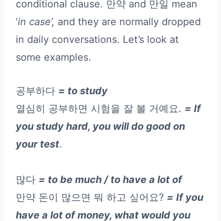
conditional clause. 만약 and 만일 mean
‘
in case’,
and they are normally dropped
in daily conversations. Let’s look at
some examples.
공부하다
= to study
열심히 공부하면 시험을 잘 볼 거예요.
= If
you study hard, you will do good on
your test
.
많다
= to be much / to have a lot of
만약 돈이 많으면 뭐 하고 싶어요?
= If you
have a lot of money, what would you