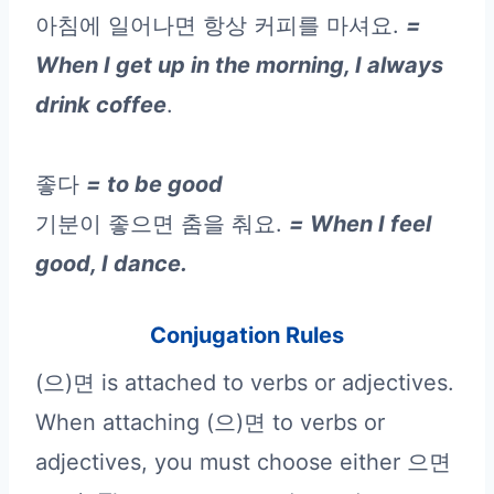
아침에 일어나면 항상 커피를 마셔요.
=
When I get up in the morning, I always
drink coffee
.
좋다
= to be good
기분이 좋으면 춤을 춰요.
= When I feel
good, I dance.
Conjugation Rules
(으)면 is attached to verbs or adjectives.
When attaching (으)면 to verbs or
adjectives, you must choose either 으면