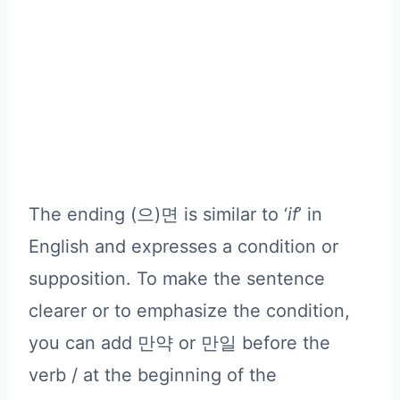
The ending (으)면 is similar to ‘
if
’ in
English and expresses a condition or
supposition. To make the sentence
clearer or to emphasize the condition,
you can add 만약 or 만일 before the
verb / at the beginning of the