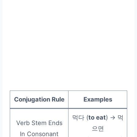
Conjugation Rule
Examples
먹다 (
to eat
) → 먹
Verb Stem Ends
으면
In Consonant