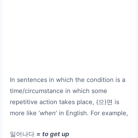
In sentences in which the condition is a
time/circumstance in which some
repetitive action takes place, (으)면 is
more like ‘
when
‘ in English. For example,
일어나다
= to get up