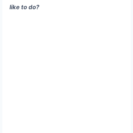
like to do?