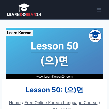
Skip
to
content
Lesson 50: (으)면
Home
/
Free Online Korean Language Course
/