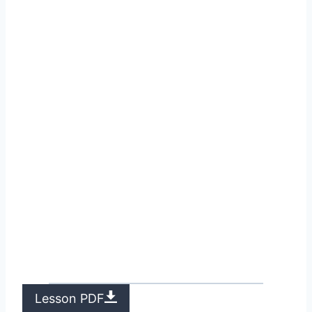
Lesson PDF