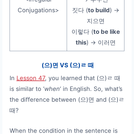
Conjugations>
짓다 (
to build
) →
지으면
이렇다 (
to be like
this
) → 이러면
(으)면 VS (으)ㄹ 때
In
Lesson 47
, you learned that (으)ㄹ 때
is similar to ‘
when
‘ in English. So, what’s
the difference between (으)면 and (으)ㄹ
때?
When the condition in the sentence is