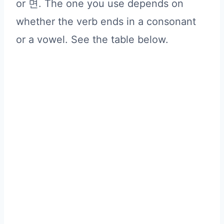
or 면. The one you use depends on
whether the verb ends in a consonant
or a vowel. See the table below.