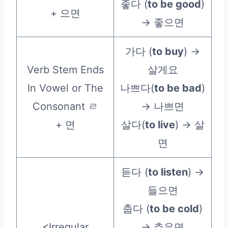
좋다 (
to be good
)
+ 으면
→ 좋으면
가다 (
to buy
) →
Verb Stem Ends
살게요
In Vowel or The
나쁘다(
to be bad
)
Consonant ㄹ
→ 나쁘면
+ 면
살다(
to live
) → 살
면
듣다 (
to listen
) →
들으면
춥다 (
to be cold
)
<Irregular
→ 추우면