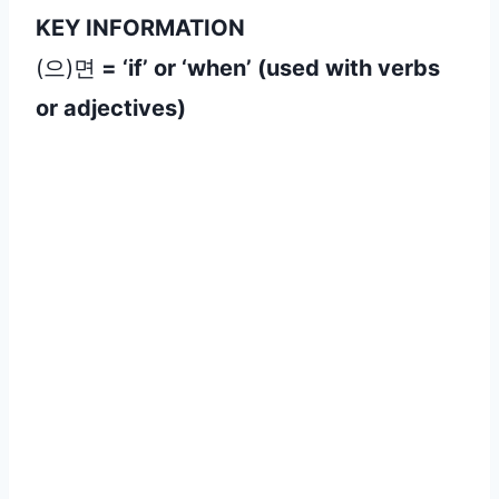
KEY INFORMATION
(으)면
= ‘if’ or ‘when’ (used with verbs
or adjectives
)