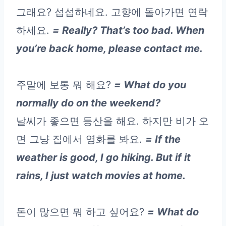
그래요? 섭섭하네요. 고향에 돌아가면 연락
하세요.
= Really? That’s too bad. When
you’re back home, please contact me.
주말에 보통 뭐 해요?
= What do you
normally do on the weekend?
날씨가 좋으면 등산을 해요. 하지만 비가 오
면 그냥 집에서 영화를 봐요.
= If the
weather is good, I go hiking. But if it
rains, I just watch movies at home.
돈이 많으면 뭐 하고 싶어요?
= What do