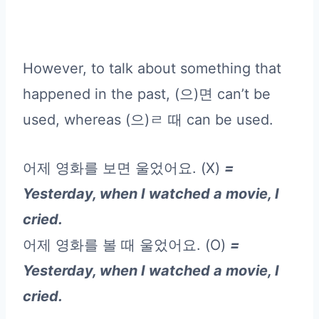
However, to talk about something that
happened in the past, (으)면 can’t be
used, whereas (으)ㄹ 때 can be used.
어제 영화를 보면 울었어요. (X)
=
Yesterday, when I watched a movie, I
cried.
어제 영화를 볼 때 울었어요. (O)
=
Yesterday, when I watched a movie, I
cried.