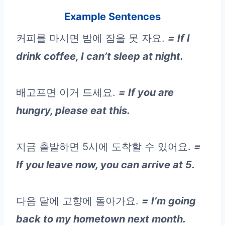
Example Sentences
커피를 마시면 밤에 잠을 못 자요.
= If I
drink coffee, I can’t sleep at night.
배고프면 이거 드세요.
= If you are
hungry, please eat this.
지금 출발하면 5시에 도착할 수 있어요.
=
If you leave now, you can arrive at 5.
다음 달에 고향에 돌아가요.
= I’m going
back to my hometown next month.