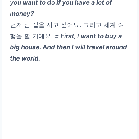
you want to do if you have a lot of
money?
먼저 큰 집을 사고 싶어요. 그리고 세계 여
행을 할 거예요.
= First, I want to buy a
big house. And then I will travel around
the world.