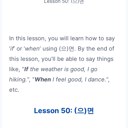
Lesson 50: (으)면
In this lesson, you will learn how to say
‘
if
’ or ‘
when
’ using (으)면. By the end of
this lesson, you’ll be able to say things
like, “
If
the weather is good, I go
hiking.
“, “
When
I feel good, I dance.
“,
etc.
Lesson 50: (으)면