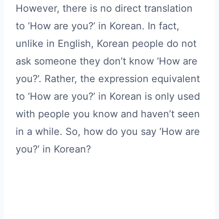
However, there is no direct translation
to ‘How are you?’ in Korean. In fact,
unlike in English, Korean people do not
ask someone they don’t know ‘How are
you?’. Rather, the expression equivalent
to ‘How are you?’ in Korean is only used
with people you know and haven’t seen
in a while. So, how do you say ‘How are
you?’ in Korean?