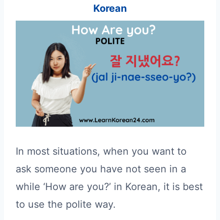
Korean
In most situations, when you want to
ask someone you have not seen in a
while ‘How are you?’ in Korean, it is best
to use the polite way.