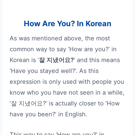
How Are You? In Korean
As was mentioned above, the most
common way to say ‘How are you?’ in
Korean is ‘
잘 지냈어요?
‘ and this means
‘Have you stayed well?’. As this
expression is only used with people you
know who you have not seen in a while,
‘잘 지냈어요?’ is actually closer to ‘How
have you been?’ in English.
This way to say ‘How are you?’ in