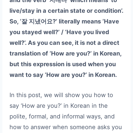
and the verb ‘지내다’ which means ‘to
live/stay in a certain state or condition’.
So, ‘잘 지냈어요?’ literally means ‘Have
you stayed well?’ / ‘Have you lived
well?’. As you can see, it is not a direct
translation of ‘How are you?’ in Korean,
but this expression is used when you
want to say ‘How are you?’ in Korean.
In this post, we will show you how to
say ‘How are you?’ in Korean in the
polite, formal, and informal ways, and
how to answer when someone asks you