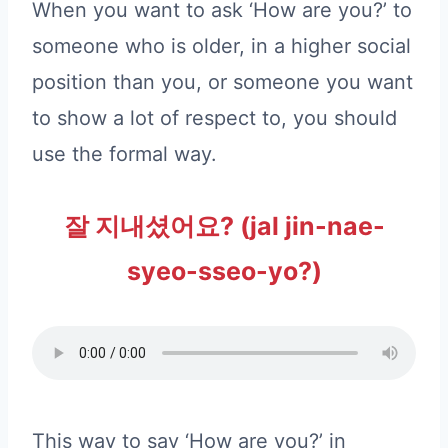
When you want to ask ‘How are you?’ to
someone who is older, in a higher social
position than you, or someone you want
to show a lot of respect to, you should
use the formal way.
잘 지내셨어요? (jal jin-nae-
syeo-sseo-yo?)
This way to say ‘How are you?’ in