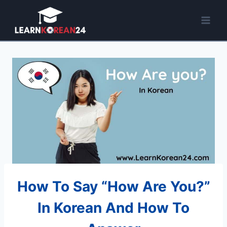
Skip
to
content
How To Say “How Are You?”
In Korean And How To