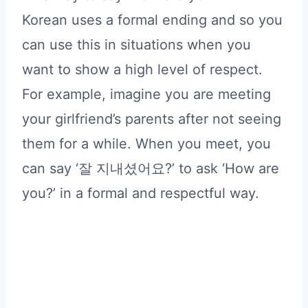
Korean uses a formal ending and so you
can use this in situations when you
want to show a high level of respect.
For example, imagine you are meeting
your girlfriend’s parents after not seeing
them for a while. When you meet, you
can say ‘잘 지내셨어요?’ to ask ‘How are
you?’ in a formal and respectful way.