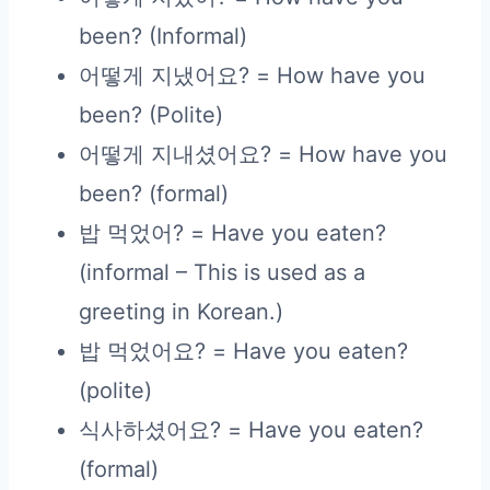
been? (Informal)
어떻게 지냈어요? = How have you
been? (Polite)
어떻게 지내셨어요? = How have you
been? (formal)
밥 먹었어? = Have you eaten?
(informal – This is used as a
greeting in Korean.)
밥 먹었어요? = Have you eaten?
(polite)
식사하셨어요? = Have you eaten?
(formal)