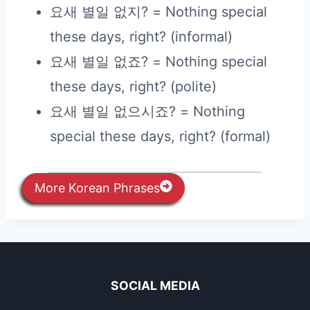
요새 별일 없지? = Nothing special
these days, right? (informal)
요새 별일 없죠? = Nothing special
these days, right? (polite)
요새 별일 없으시죠? = Nothing
special these days, right? (formal)
More Korean Phrases
SOCIAL MEDIA