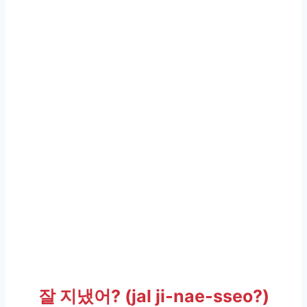
잘 지냈어? (jal ji-nae-sseo?)