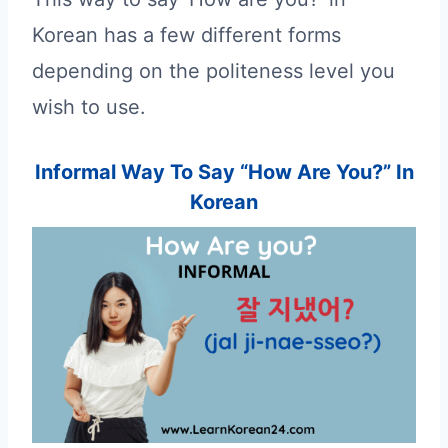
Korean has a few different forms
depending on the politeness level you
wish to use.
Informal Way To Say “How Are You?” In
Korean