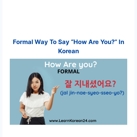
Formal Way To Say “How Are You?” In
Korean