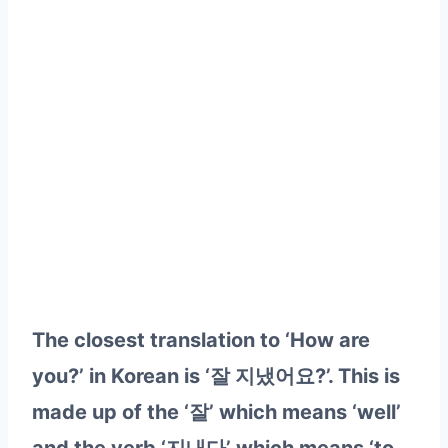
The closest translation to ‘How are
you?’ in Korean is ‘잘 지냈어요?’. This is
made up of the ‘잘’ which means ‘well’