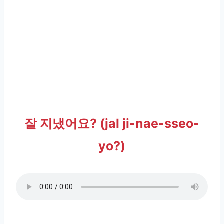
잘 지냈어요? (jal ji-nae-sseo-
yo?)