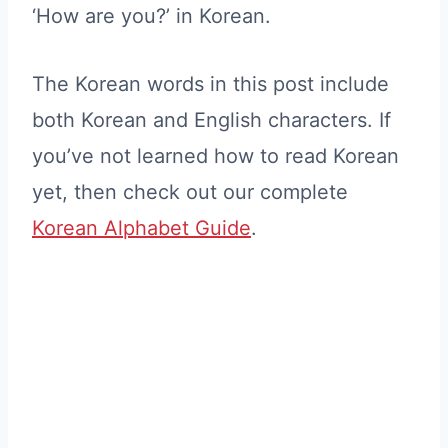
‘How are you?’ in Korean.
The Korean words in this post include
both Korean and English characters. If
you’ve not learned how to read Korean
yet, then check out our complete
Korean Alphabet Guide
.