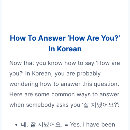
How To Answer ‘How Are You?’
In Korean
Now that you know how to say ‘How are
you?’ in Korean, you are probably
wondering how to answer this question.
Here are some common ways to answer
when somebody asks you ‘잘 지냈어요?’:
네. 잘 지냈어요. = Yes. I have been