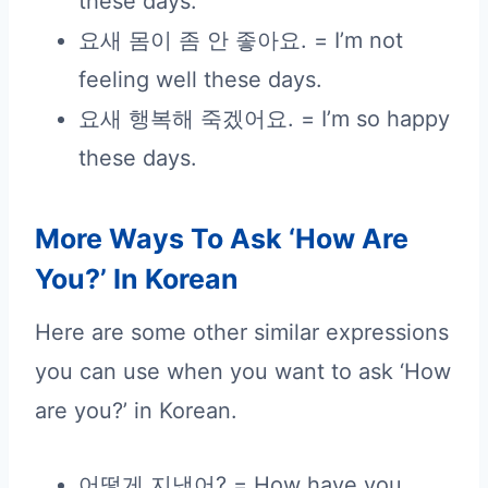
these days.
요새 몸이 좀 안 좋아요. = I’m not
feeling well these days.
요새 행복해 죽겠어요. = I’m so happy
these days.
More Ways To Ask ‘How Are
You?’ In Korean
Here are some other similar expressions
you can use when you want to ask ‘How
are you?’ in Korean.
어떻게 지냈어? = How have you