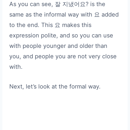
As you can see, 잘 지냈어요? is the
same as the informal way with 요 added
to the end. This 요 makes this
expression polite, and so you can use
with people younger and older than
you, and people you are not very close
with.
Next, let’s look at the formal way.