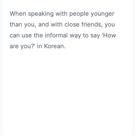
When speaking with people younger
than you, and with close friends, you
can use the informal way to say ‘How
are you?’ in Korean.