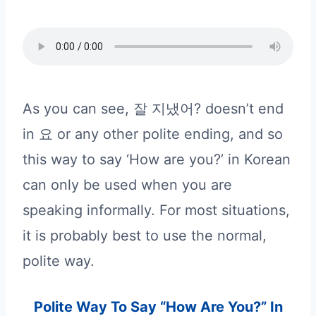
As you can see, 잘 지냈어? doesn’t end
in 요 or any other polite ending, and so
this way to say ‘How are you?’ in Korean
can only be used when you are
speaking informally. For most situations,
it is probably best to use the normal,
polite way.
Polite Way To Say “How Are You?” In