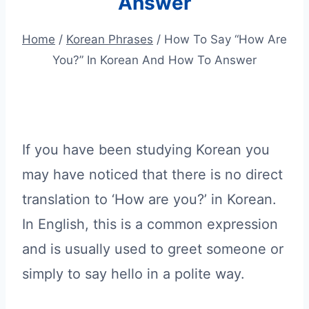
Answer
Home
/
Korean Phrases
/
How To Say “How Are
You?” In Korean And How To Answer
If you have been studying Korean you
may have noticed that there is no direct
translation to ‘How are you?’ in Korean.
In English, this is a common expression
and is usually used to greet someone or
simply to say hello in a polite way.