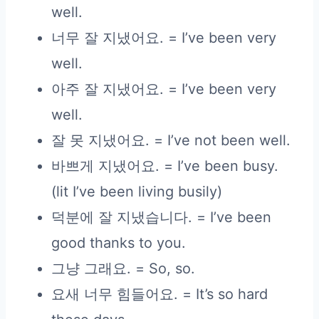
well.
너무 잘 지냈어요. = I’ve been very
well.
아주 잘 지냈어요. = I’ve been very
well.
잘 못 지냈어요. = I’ve not been well.
바쁘게 지냈어요. = I’ve been busy.
(lit I’ve been living busily)
덕분에 잘 지냈습니다. = I’ve been
good thanks to you.
그냥 그래요. = So, so.
요새 너무 힘들어요. = It’s so hard