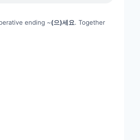
mperative ending ~
(으)세요
. Together