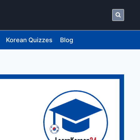
Korean Quizzes
Blog