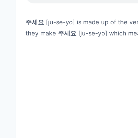
주세요
[ju-se-yo] is made up of the v
they make
주세요
[ju-se-yo] which mea