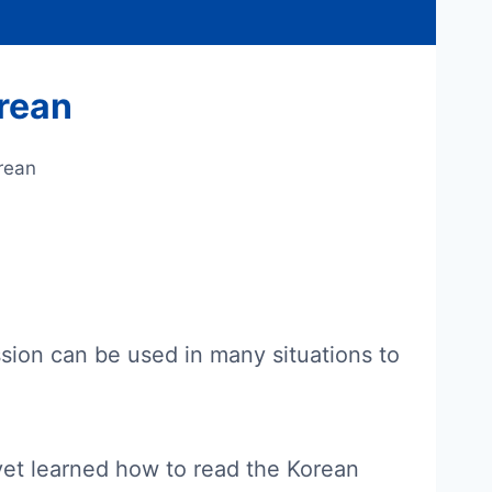
rean
rean
ssion can be used in many situations to
 yet learned how to read the Korean