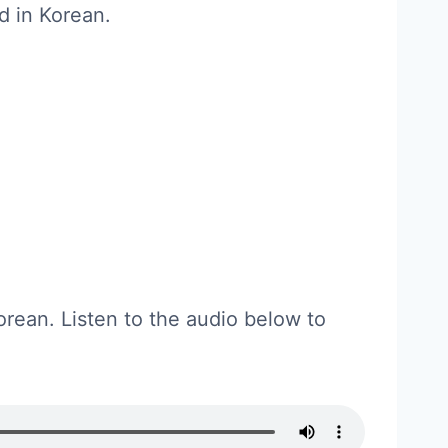
d in Korean.
orean. Listen to the audio below to