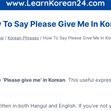
 To Say Please Give Me In Ko
me
/
Korean Phrases
/
How To Say Please Give Me In Ko
ay
‘Please give me’ in Korean
. This useful expre
itten in both Hangul and English. If you’ve not