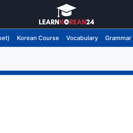
bet)
Korean Course
Vocabulary
Grammar