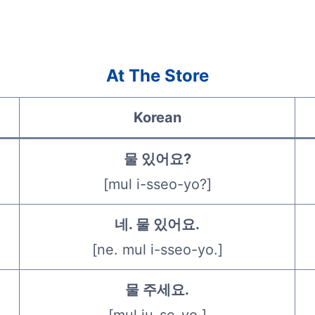
At The Store
Korean
물 있어요?
[mul i-sseo-yo?]
네. 물 있어요.
[ne. mul i-sseo-yo.]
물 주세요.
[mul ju-se-yo.]