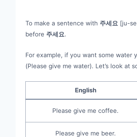
To make a sentence with
주세요
[ju-se
before
주세요
.
For example, if you want some water 
(Please give me water). Let’s look a
English
Please give me coffee.
Please give me beer.