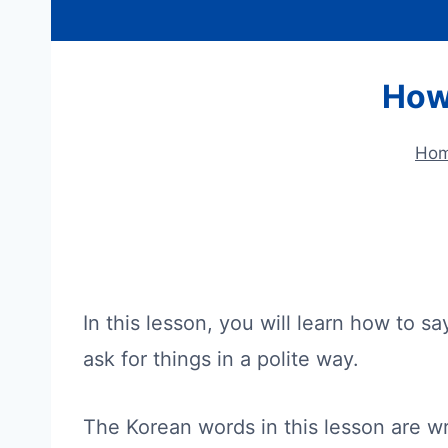
How
Ho
In this lesson, you will learn how to s
ask for things in a polite way.
The Korean words in this lesson are wr