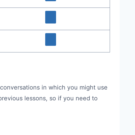
 conversations in which you might use
revious lessons, so if you need to