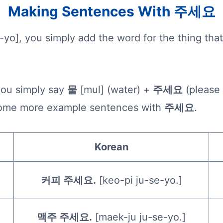
Making Sentences With 주세요
-yo], you simply add the word for the thing th
you simply say
물
[mul] (water) +
주세요
(please
t some more example sentences with
주세요
.
Korean
커피 주세요.
[keo-pi ju-se-yo.]
맥주 주세요.
[maek-ju ju-se-yo.]