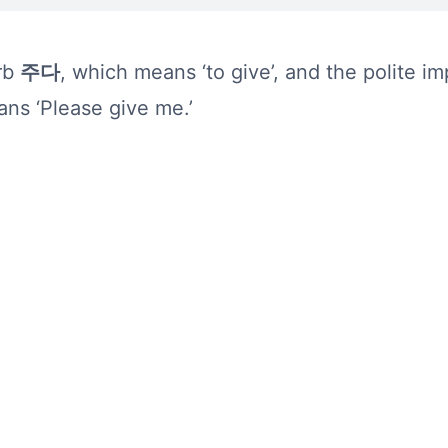
erb
주다
, which means ‘to give’, and the polite i
ns ‘Please give me.’