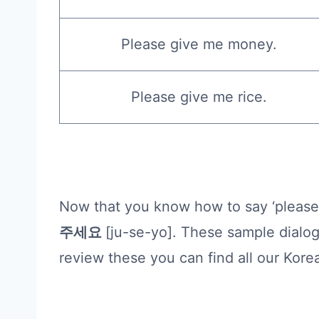
Please give me money.
Please give me rice.
Now that you know how to say ‘please 
주세요
[ju-se-yo]. These sample dialo
review these you can find all our Kor