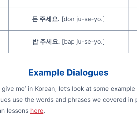
돈 주세요.
[don ju-se-yo.]
밥 주세요.
[bap ju-se-yo.]
Example Dialogues
give me’ in Korean, let’s look at some example
gues use the words and phrases we covered in p
ean lessons
here
.