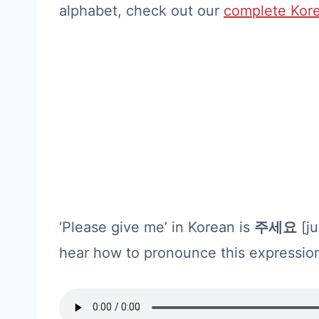
alphabet, check out our
complete Kore
‘Please give me’ in Korean is
주세요
[ju
hear how to pronounce this expressio