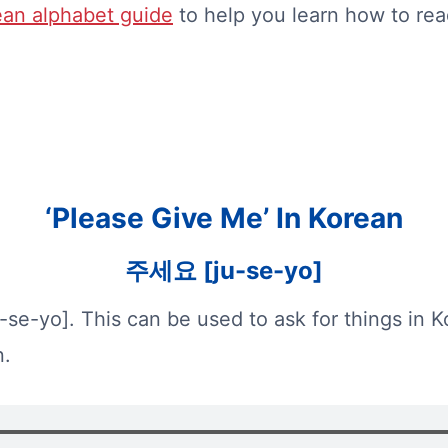
an alphabet guide
to help you learn how to rea
‘Please Give Me’ In Korean
주세요 [ju-se-yo]
-se-yo]. This can be used to ask for things in K
n.