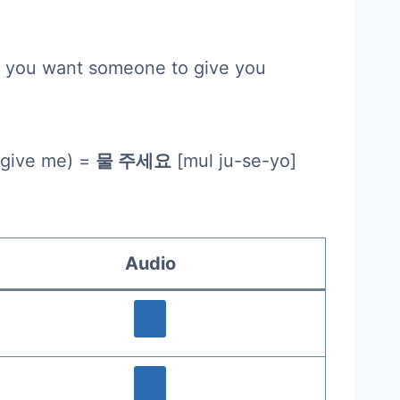
at you want someone to give you
 give me) =
물 주세요
[mul ju-se-yo]
Audio