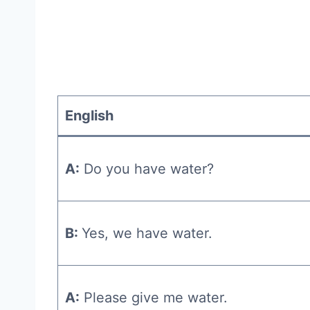
English
A:
Do you have water?
B:
Yes, we have water.
A:
Please give me water.