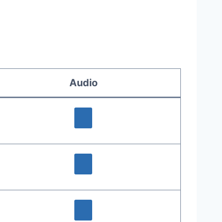
Audio