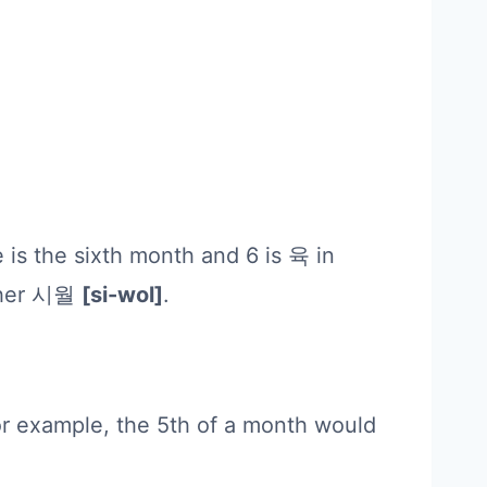
 is the sixth month and 6 is 육 in
ather 시월
[si-wol]
.
or example, the 5th of a month would