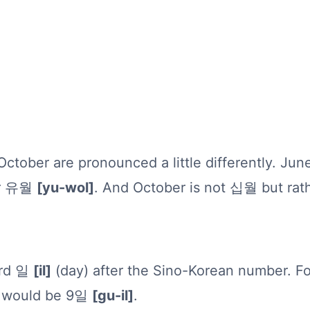
tober are pronounced a little differently. June
her 유월
[yu-wol]
. And October is not 십월 but r
ord 일
[il]
(day) after the Sino-Korean number. F
th would be 9일
[gu-il]
.