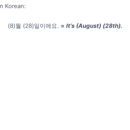
in Korean:
(8)월 (28)일이에요.
=
It’s (August) (28th).