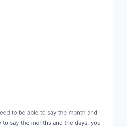
 need to be able to say the month and
w to say the months and the days, you