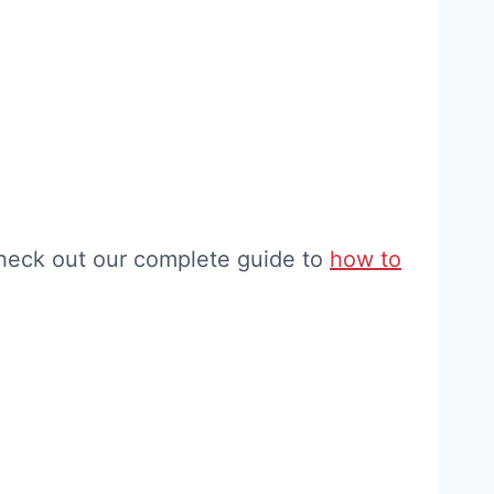
check out our complete guide to
how to