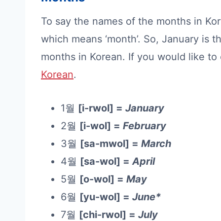
To say the names of the months in Ko
which means ‘month’. So, January is th
months in Korean. If you would like t
Korean
.
1월
[i-rwol] =
January
2월
[i-wol] =
February
3월
[sa-mwol] =
March
4월
[sa-wol] =
April
5월
[o-wol] =
May
6월
[yu-wol] =
June*
7월
[chi-rwol] =
July