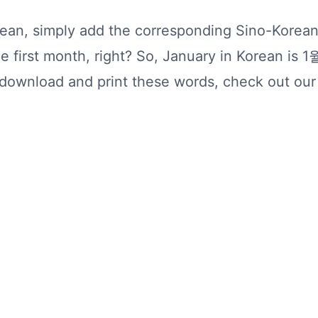
rean, simply add the corresponding Sino-Kore
e first month, right? So, January in Korean is 1
o download and print these words, check out ou