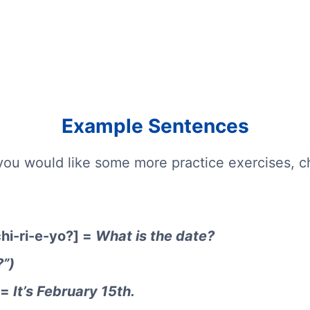
Example Sentences
you would like some more practice exercises, 
hi-ri-e-yo?] =
What is the date?
?”)
 =
It’s February 15th.