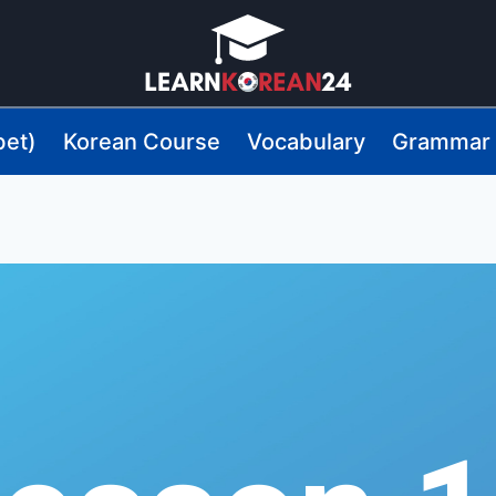
bet)
Korean Course
Vocabulary
Grammar