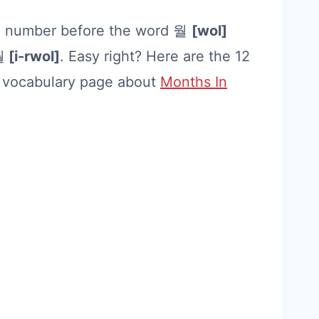
an number before the word 월
[wol]
월
[i-rwol]
. Easy right? Here are the 12
r vocabulary page about
Months In