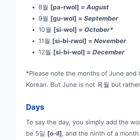
8월
[pa-rwol] =
August
9월
[gu-wol] =
September
10월
[si-wol] =
October*
11월
[si-bi-rwol] =
November
12월
[si-bi-wol] =
December
*Please note the months of June and Oc
Korean. But June is not 육월 but rat
Days
To say the day, you simply add the w
be 5일
[o-il]
, and the ninth of a mon