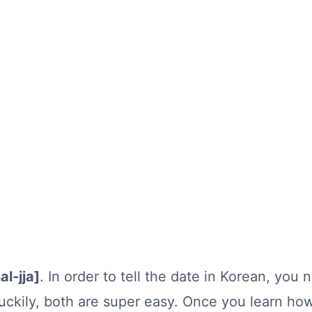
al-jja]
. In order to tell the date in Korean, you
ckily, both are super easy. Once you learn ho