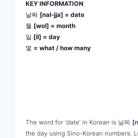
KEY INFORMATION
날짜
[nal-jja] = date
월
[wol] = month
일
[il] = day
몇
= what / how many
The word for ‘date’ in Korean is 날짜
[n
the day using Sino-Korean numbers. Lu