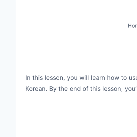
Ho
In this lesson, you will learn how to 
Korean. By the end of this lesson, you’