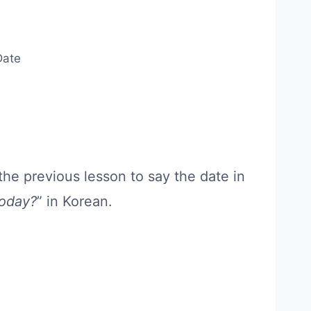
Date
the previous lesson to say the date in
today?
” in Korean.