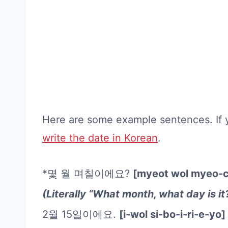
Here are some example sentences. If 
write the date in Korean
.
*몇 월 며칠이에요?
[myeot wol myeo-c
(Literally “What month, what day is it
2월 15일이에요.
[i-wol si-bo-i-ri-e-yo]