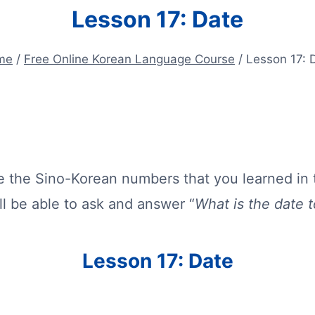
Lesson 17: Date
me
/
Free Online Korean Language Course
/
Lesson 17: 
use the Sino-Korean numbers that you learned in 
ll be able to ask and answer “
What is the date 
Lesson 17: Date