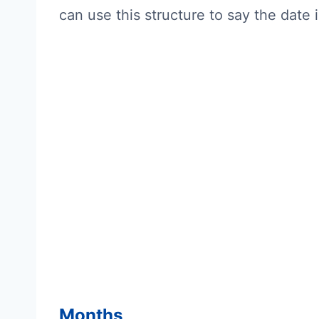
can use this structure to say the date 
Months