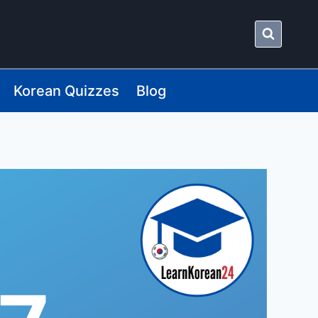
Korean Quizzes
Blog