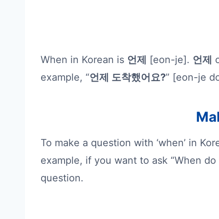
When in Korean is
언제
[eon-je].
언제
c
example, “
언제 도착했어요?
” [eon-je d
Mak
To make a question with ‘when’ in Kor
example, if you want to ask “When do 
question.