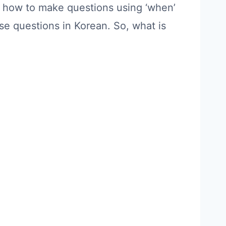
arn how to make questions using ‘when’
se questions in Korean. So, what is