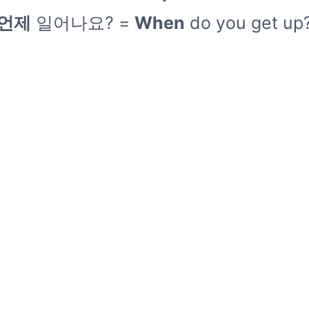
언제
일어나요? =
When
do you get up