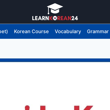
bet)
Korean Course
Vocabulary
Grammar