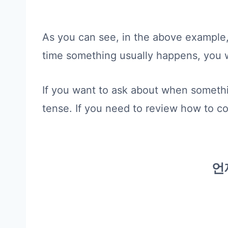
As you can see, in the above example,
time something usually happens, you 
If you want to ask about when somethi
tense. If you need to review how to c
언