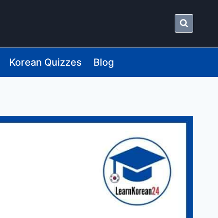
Korean Quizzes
Blog