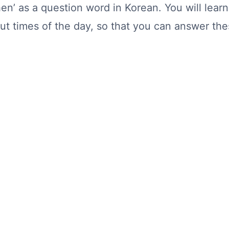
‘when’ as a question word in Korean. You will le
t times of the day, so that you can answer the