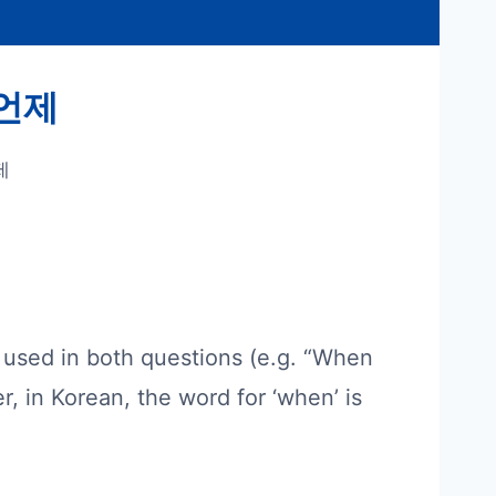
– 언제
제
is used in both questions (e.g. “When
r, in Korean, the word for ‘when’ is