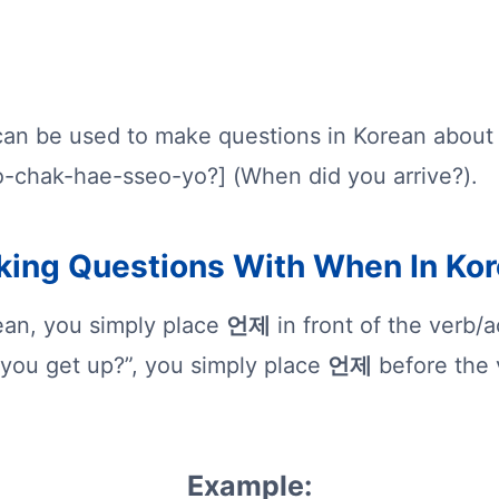
an be used to make questions in Korean about
o-chak-hae-sseo-yo?] (When did you arrive?).
ing Questions With When In Ko
ean, you simply place
언제
in front of the verb/
you get up?”, you simply place
언제
before the v
Example: