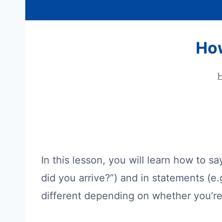
How
In this lesson, you will learn how to s
did you arrive?”) and in statements (e.g
different depending on whether you’re