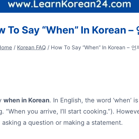
 To Say “When” In Korean 
Home
/
Korean FAQ
/
How To Say “When” In Korean – 언
ay
when in Korean
. In English, the word ‘when’ 
. “When you arrive, I’ll start cooking.”). Howeve
 asking a question or making a statement.