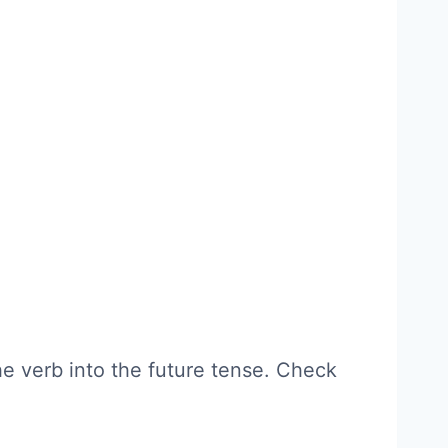
e verb into the future tense. Check