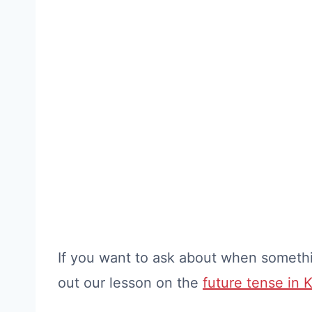
If you want to ask about when somethi
out our lesson on the
future tense in 