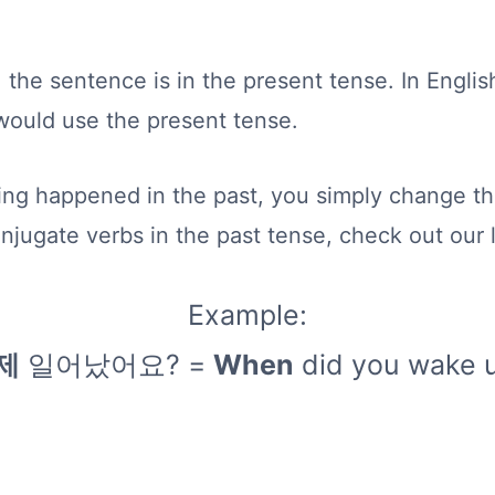
 the sentence is in the present tense. In Engl
would use the present tense.
ng happened in the past, you simply change the
onjugate verbs in the past tense, check out our
Example:
제
일어났어요? =
When
did you wake 