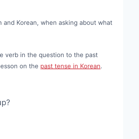
ish and Korean, when asking about what
 verb in the question to the past
 lesson on the
past tense in Korean
.
up?