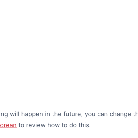
ng will happen in the future, you can change th
Korean
to review how to do this.