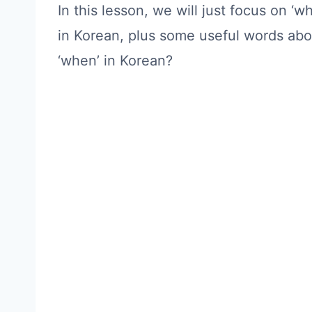
In this lesson, we will just focus on 
in Korean, plus some useful words abou
‘when’ in Korean?