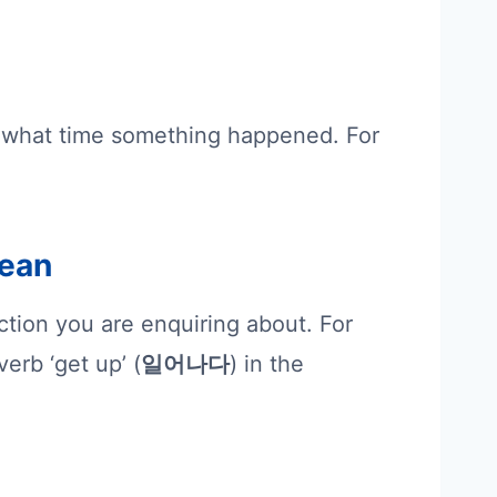
 what time something happened. For
rean
action you are enquiring about. For
erb ‘get up’ (
일어나다
) in the