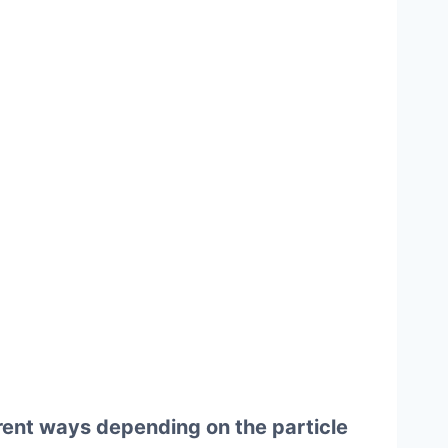
rent ways depending on the particle