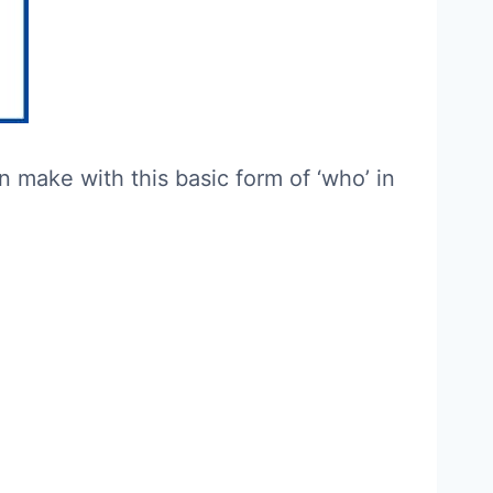
make with this basic form of ‘who’ in