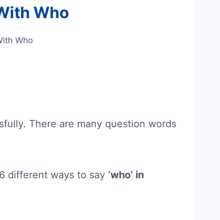
 With Who
With Who
ssfully. There are many question words
n 6 different ways to say
‘who’ in