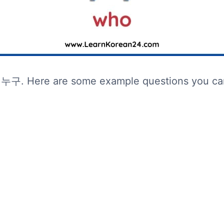
 누구. Here are some example questions you can 