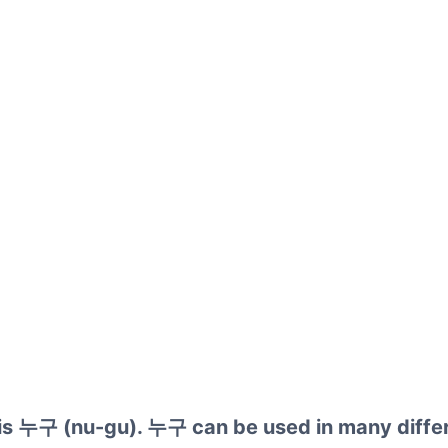
 is 누구 (nu-gu). 누구 can be used in many diffe