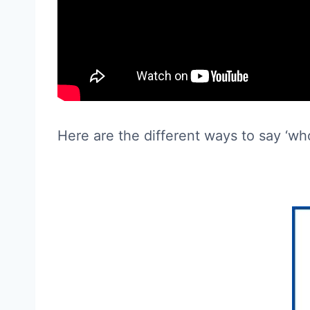
Here are the different ways to say ‘wh