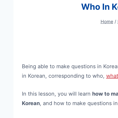
Who In K
Home
/
Being able to make questions in Korea
in Korean, corresponding to who,
wha
In this lesson, you will learn
how to ma
Korean
, and how to make questions i