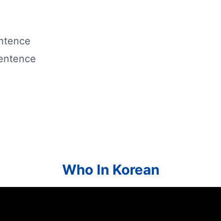
entence
sentence
Who In Korean