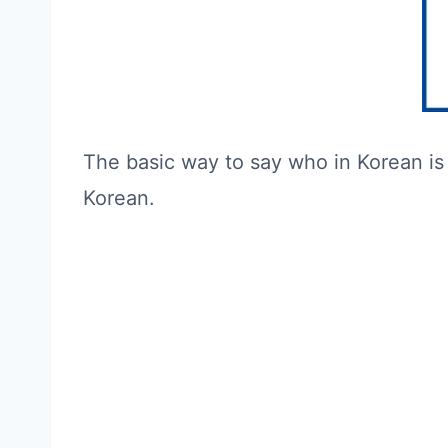
The basic way to say who in Korean is
Korean.