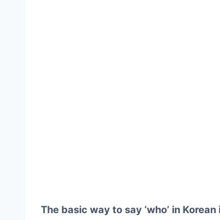
The basic way to say ‘who’ in Korean