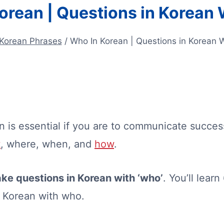
orean | Questions in Korean
Korean Phrases
/
Who In Korean | Questions in Korean 
n is essential if you are to communicate succe
t
, where, when, and
how
.
ke questions in Korean with ‘who’
. You’ll lear
n Korean with who.