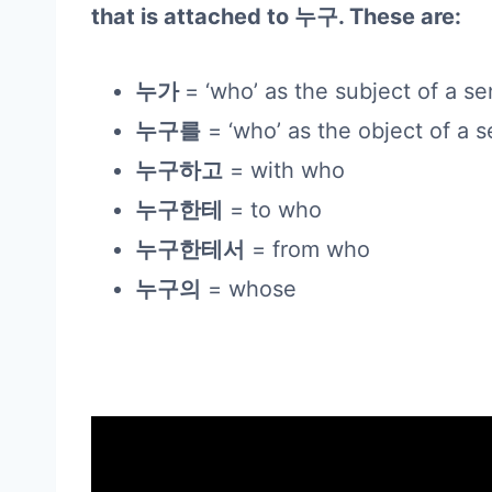
that is attached to 누구. These are:
누가
= ‘who’ as the subject of a s
누구를
= ‘who’ as the object of a 
누구하고
= with who
누구한테
= to who
누구한테서
= from who
누구의
= whose