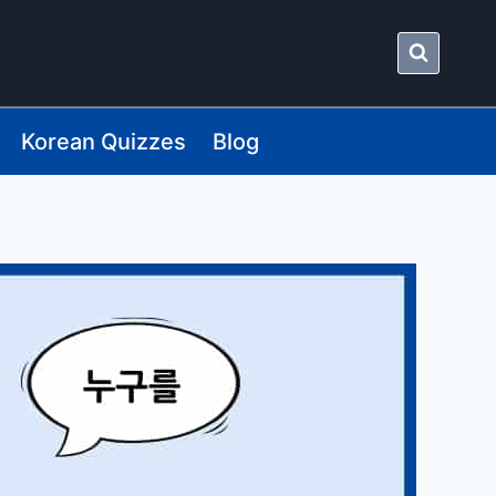
Korean Quizzes
Blog