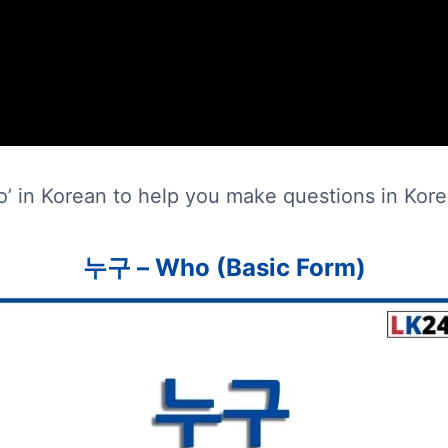
o’ in Korean to help you make questions in Kore
누구 – Who (Basic Form)