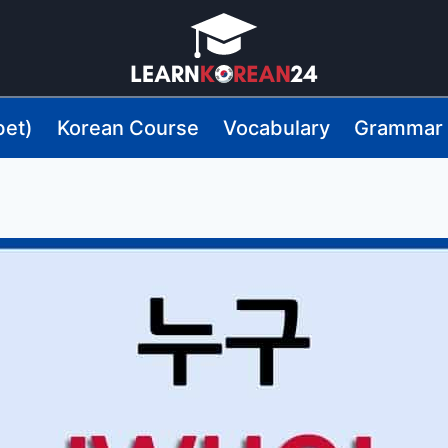
bet)
Korean Course
Vocabulary
Grammar