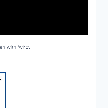
an with ‘who’.